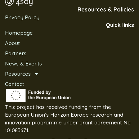
Resources & Policies
Privacy Policy
Quick links
Homepage
About
Partners
News & Events
Resources
Contact
This project has received funding from the
European Union’s Horizon Europe research and
innovation programme under grant agreement No
101083671.