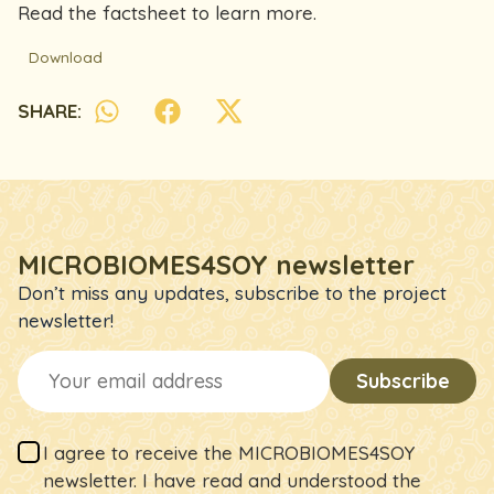
Read the factsheet to learn more.
Download
SHARE:
MICROBIOMES4SOY newsletter
Don’t miss any updates, subscribe to the project
newsletter!
I agree to receive the MICROBIOMES4SOY
newsletter. I have read and understood the