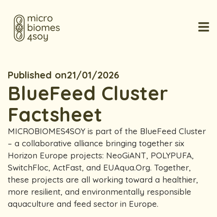
Published on
21/01/2026
BlueFeed Cluster
Factsheet
MICROBIOMES4SOY is part of the BlueFeed Cluster
– a collaborative alliance bringing together six
Horizon Europe projects: NeoGiANT, POLYPUFA,
SwitchFloc, ActFast, and EUAqua.Org. Together,
these projects are all working toward a healthier,
more resilient, and environmentally responsible
aquaculture and feed sector in Europe.