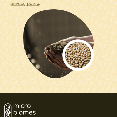
privacy policy
.